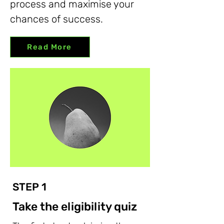
process and maximise your
chances of success.
Read More
STEP 1
Take the eligibility quiz