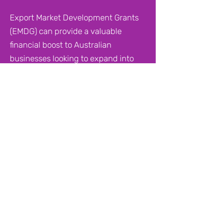
Export Market Development Grants
(EMDG) can provide a valuable
financial boost to Australian
businesses looking to expand into
overseas markets. But the process
for applying and the path to
receiving a grant is not always
obvious.
Many businesses consider hiring a
consultant to help them navigate the
process, but this can be costly, with
fees ranging from $1,500 to $8,000.
In some cases, the cost of the
consultant's minimum fee can