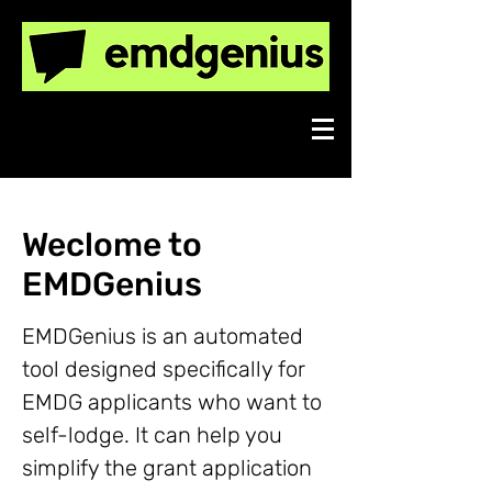
Export Market Development
Grants made easy.
Weclome to
EMDGenius
EMDGenius is an automated
tool designed specifically for
EMDG applicants who want to
self-lodge. It can help you
simplify the grant application