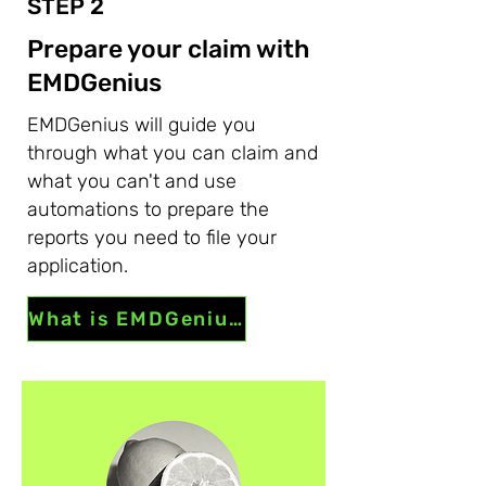
STEP 2
Prepare your claim with
EMDGenius
EMDGenius will guide you
through what you can claim and
what you can't and use
automations to prepare the
reports you need to file your
application.
What is EMDGenius?