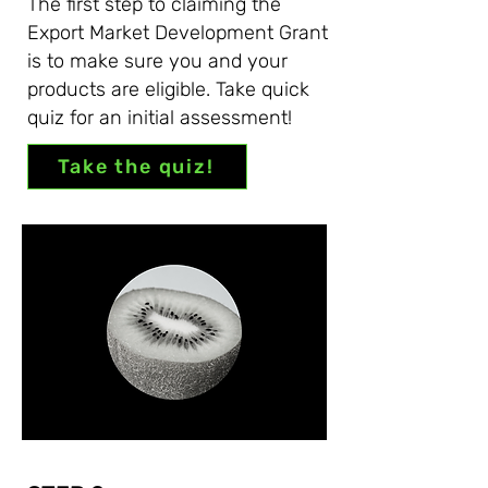
The first step to claiming the
Export Market Development Grant
is to make sure you and your
products are eligible. Take quick
quiz for an initial assessment!
Take the quiz!