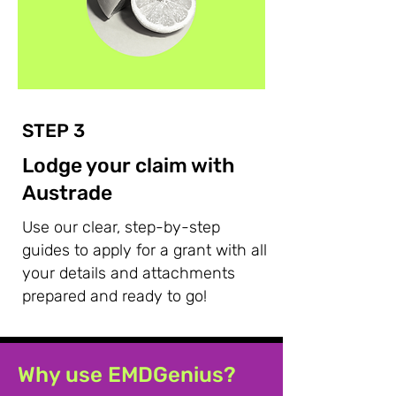
STEP 3
Lodge your claim with
Austrade
Use our clear, step-by-step
guides to apply for a grant with all
your details and attachments
prepared and ready to go!
Why use EMDGenius?